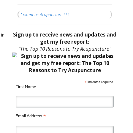
Columbus Acupuncture LLC
Sign up to receive news and updates and
 in
get my free report:
“The Top 10 Reasons to Try Acupuncture”
*
indicates required
First Name
*
Email Address