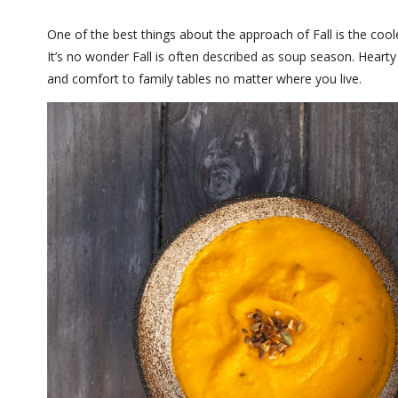
One of the best things about the approach of Fall is the cool
It’s no wonder Fall is often described as soup season. Hearty
and comfort to family tables no matter where you live.