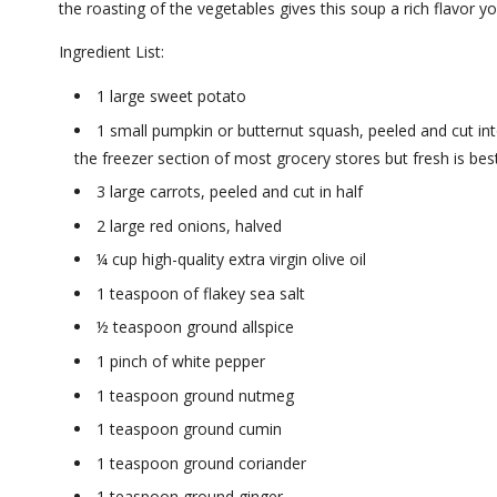
the roasting of the vegetables gives this soup a rich flavor yo
Ingredient List:
1 large sweet potato
1 small pumpkin or butternut squash, peeled and cut int
the freezer section of most grocery stores but fresh is best
3 large carrots, peeled and cut in half
2 large red onions, halved
¼ cup high-quality extra virgin olive oil
1 teaspoon of flakey sea salt
½ teaspoon ground allspice
1 pinch of white pepper
1 teaspoon ground nutmeg
1 teaspoon ground cumin
1 teaspoon ground coriander
1 teaspoon ground ginger