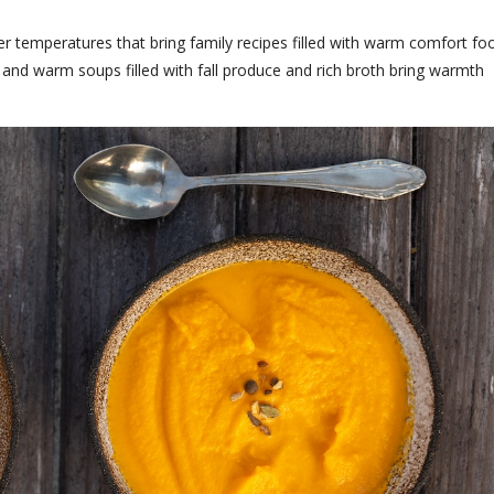
er temperatures that bring family recipes filled with warm comfort fo
 and warm soups filled with fall produce and rich broth bring warmth