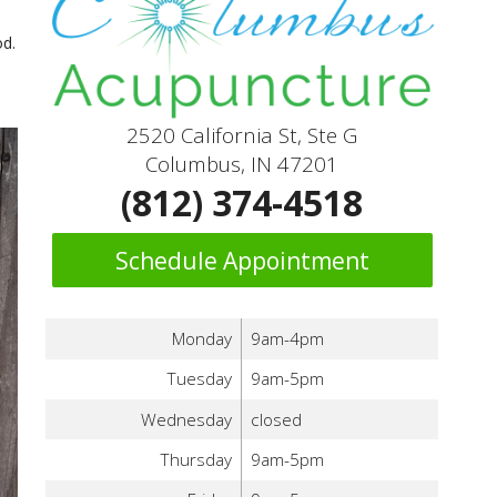
od.
2520 California St, Ste G
Columbus, IN 47201
(812) 374-4518
Schedule Appointment
Monday
9am-4pm
Tuesday
9am-5pm
Wednesday
closed
Thursday
9am-5pm