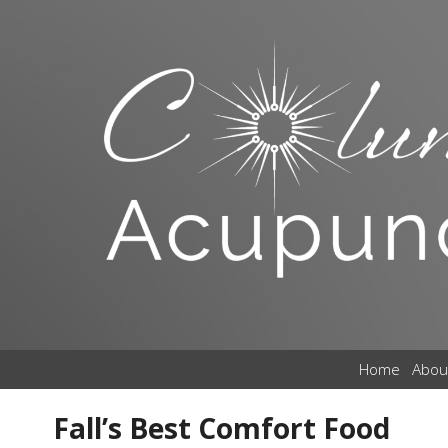
Home
Abou
Fall’s Best Comfort Food