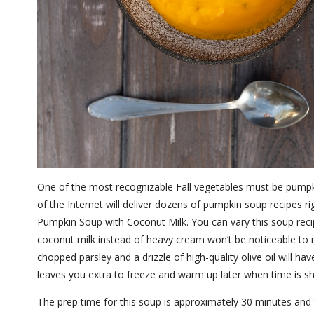
One of the most recognizable Fall vegetables must be pumpki
of the Internet will deliver dozens of pumpkin soup recipes ri
Pumpkin Soup with Coconut Milk. You can vary this soup reci
coconut milk instead of heavy cream won’t be noticeable to mo
chopped parsley and a drizzle of high-quality olive oil will 
leaves you extra to freeze and warm up later when time is s
The prep time for this soup is approximately 30 minutes and 