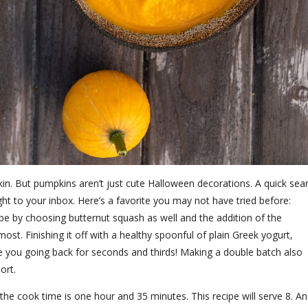
n. But pumpkins aren’t just cute Halloween decorations. A quick sea
ght to your inbox. Here’s a favorite you may not have tried before:
pe by choosing butternut squash as well and the addition of the
st. Finishing it off with a healthy spoonful of plain Greek yogurt,
have you going back for seconds and thirds! Making a double batch also
hort.
the cook time is one hour and 35 minutes. This recipe will serve 8. A