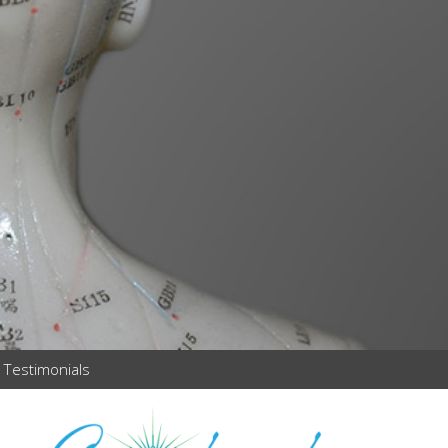
Testimonials