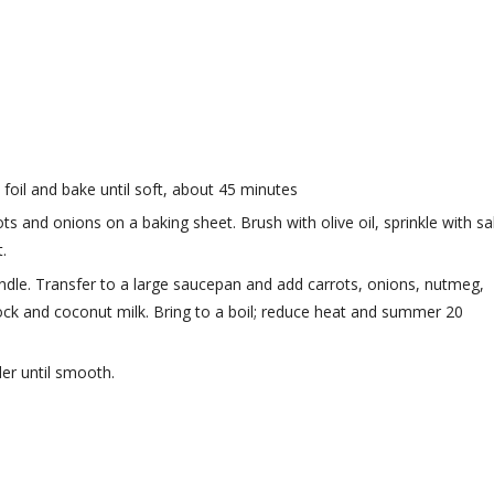
foil and bake until soft, about 45 minutes
s and onions on a baking sheet. Brush with olive oil, sprinkle with sal
.
le. Transfer to a large saucepan and add carrots, onions, nutmeg,
stock and coconut milk. Bring to a boil; reduce heat and summer 20
er until smooth.