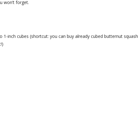
u won’t forget.
o 1-inch cubes (shortcut: you can buy already cubed butternut squash
!)