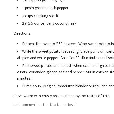
1 pinch ground black pepper
4 cups checking stock
2 (13.5 ounce) cans coconut milk
Directions:
Preheat the oven to 350 degrees. Wrap sweet potato in 
While the sweet potato is roasting, place pumpkin, carrot
allspice and white pepper. Bake for 30-40 minutes until soft
Peel sweet potato and squash when cool enough to hand
cumin, coriander, ginger, salt and pepper. Stir in chicken 
minutes.
Puree soup using an immersion blender or regular blend
Serve warm with crusty bread and enjoy the tastes of Fall!
Both comments and trackbacks are closed.