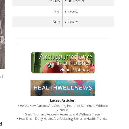
Friday
9am-5pm
Sat
closed
Sun
closed
rch
Latest Articles:
• Here’s How Parents Are Creating Healthier Summers Without
Burnout •
• Sleep Tourism, Recovery Retreats, and Wellness Travel •
• How Small Daily Habits Are Replacing Extreme Health Trends •
nd