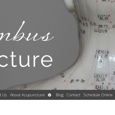
Open
t Us
About Acupuncture
Blog
Contact
Schedule Online
submenu