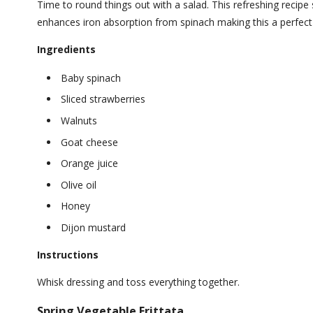
Time to round things out with a salad. This refreshing recipe
enhances iron absorption from spinach making this a perfect n
Ingredients
Baby spinach
Sliced strawberries
Walnuts
Goat cheese
Orange juice
Olive oil
Honey
Dijon mustard
Instructions
Whisk dressing and toss everything together.
Spring Vegetable Frittata