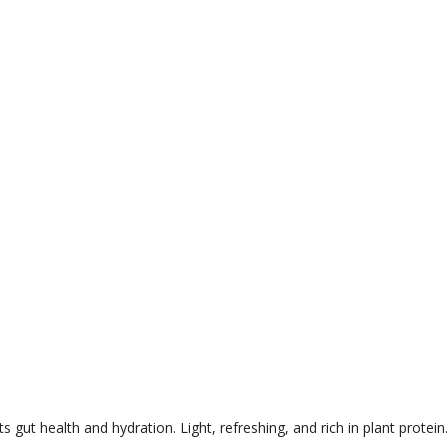
 gut health and hydration. Light, refreshing, and rich in plant protein.