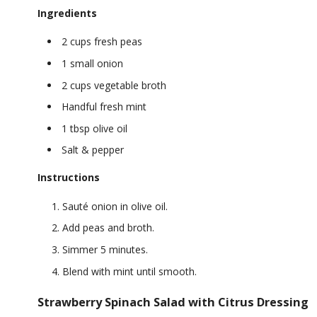
Ingredients
2 cups fresh peas
1 small onion
2 cups vegetable broth
Handful fresh mint
1 tbsp olive oil
Salt & pepper
Instructions
Sauté onion in olive oil.
Add peas and broth.
Simmer 5 minutes.
Blend with mint until smooth.
Strawberry Spinach Salad with Citrus Dressing