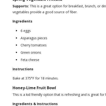
Supports:
This is a great option for breakfast, brunch, or din
vegetables provide a good source of fiber.
Ingredients
6 eggs
Asparagus pieces
Cherry tomatoes
Green onions
Feta cheese
Instructions
Bake at 375°F for 18 minutes.
Honey-Lime Fruit Bowl
This is a kid friendly option that is refreshing and is great for
Ingredients & Instructions