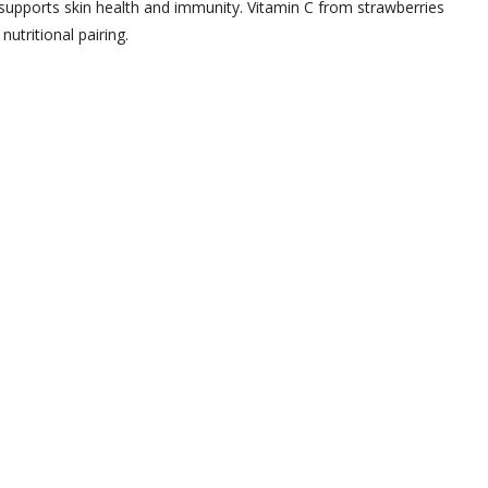
 supports skin health and immunity. Vitamin C from strawberries
utritional pairing.