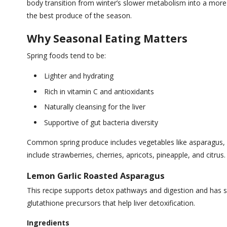
body transition from winter’s slower metabolism into a more 
the best produce of the season.
Why Seasonal Eating Matters
Spring foods tend to be:
Lighter and hydrating
Rich in vitamin C and antioxidants
Naturally cleansing for the liver
Supportive of gut bacteria diversity
Common spring produce includes vegetables like asparagus, pe
include strawberries, cherries, apricots, pineapple, and citrus.
Lemon Garlic Roasted Asparagus
This recipe supports detox pathways and digestion and has si
glutathione precursors that help liver detoxification.
Ingredients