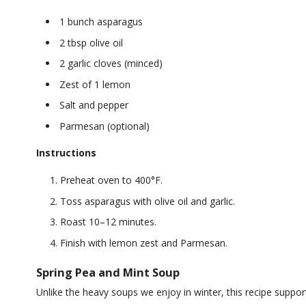
1 bunch asparagus
2 tbsp olive oil
2 garlic cloves (minced)
Zest of 1 lemon
Salt and pepper
Parmesan (optional)
Instructions
Preheat oven to 400°F.
Toss asparagus with olive oil and garlic.
Roast 10–12 minutes.
Finish with lemon zest and Parmesan.
Spring Pea and Mint Soup
Unlike the heavy soups we enjoy in winter, this recipe supports