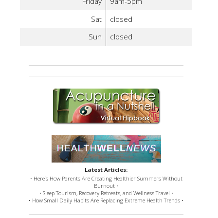
Friday
9am-5pm
Sat
closed
Sun
closed
Latest Articles:
• Here’s How Parents Are Creating Healthier Summers Without
Burnout •
• Sleep Tourism, Recovery Retreats, and Wellness Travel •
• How Small Daily Habits Are Replacing Extreme Health Trends •