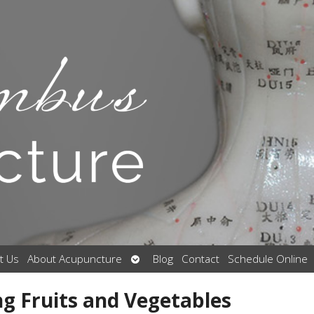
Open
t Us
About Acupuncture
Blog
Contact
Schedule Online
submenu
ng Fruits and Vegetables