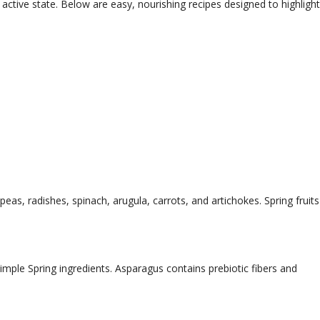
active state. Below are easy, nourishing recipes designed to highlight
as, radishes, spinach, arugula, carrots, and artichokes. Spring fruits
mple Spring ingredients. Asparagus contains prebiotic fibers and