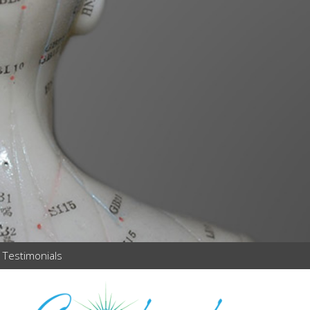
Testimonials