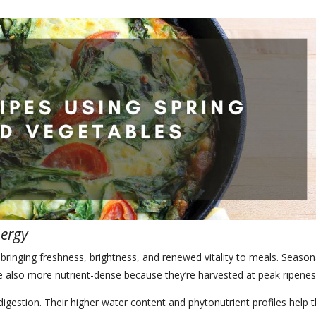
nergy
bringing freshness, brightness, and renewed vitality to meals. Season
re also more nutrient-dense because they’re harvested at peak ripenes
digestion. Their higher water content and phytonutrient profiles help 