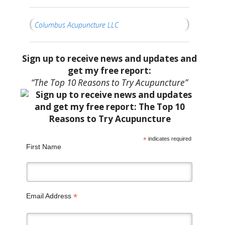
Columbus Acupuncture LLC
Sign up to receive news and updates and
get my free report:
“The Top 10 Reasons to Try Acupuncture”
*
indicates required
First Name
*
Email Address