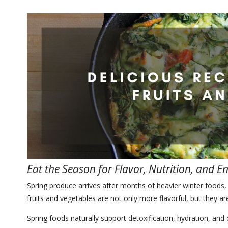
Eat the Season for Flavor, Nutrition, and E
Spring produce arrives after months of heavier winter foods, 
fruits and vegetables are not only more flavorful, but they a
Spring foods naturally support detoxification, hydration, and 