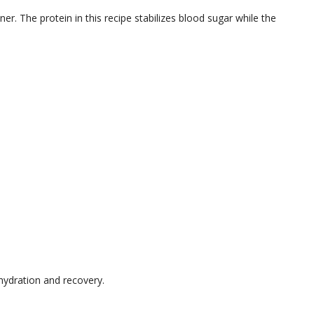
ner. The protein in this recipe stabilizes blood sugar while the
hydration and recovery.