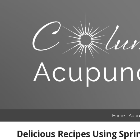
Home
Abou
Delicious Recipes Using Spri