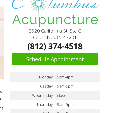
2520 California St, Ste G
Columbus, IN 47201
(812) 374-4518
Schedule Appointment
Monday
9am-4pm
Tuesday
9am-5pm
al
Wednesday
closed
s.
Thursday
9am-5pm
the