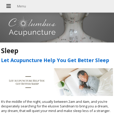
Sleep
Let Acupuncture Help You Get Better Sleep
It’s the middle of the night, usually between 2am and 4am, and you’re
desperately searching for the elusive Sandman to bring you a dream,
any dream, that will quiet your mind and make sleep less of a stranger.