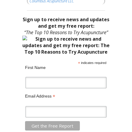
Columbus Acupuncture LLC
Sign up to receive news and updates
and get my free report:
“The Top 10 Reasons to Try Acupuncture”
*
indicates required
First Name
*
Email Address