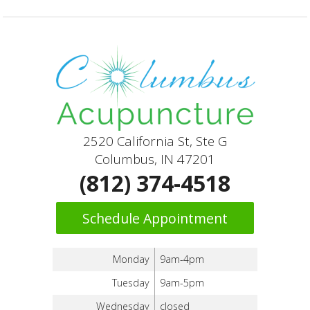
2520 California St, Ste G
Columbus, IN 47201
(812) 374-4518
Schedule Appointment
Monday
9am-4pm
Tuesday
9am-5pm
Wednesday
closed