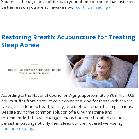
You resist the urge to scroll through your phone because that just may
be the reason you are still awake now.
continue reading
»
Restoring Breath: Acupuncture for Treating
Sleep Apnea
According to the National Council on Aging, approximately 39 million U.S.
adults suffer from obstructive sleep apnea. And for those with severe
cases, it can lead to heart, kidney, and metabolic health complications.
Despite trying the common solution of a CPAP machine and
recommended lifestyle changes, many find their breathing issues
persist, impacting not only their sleep but their overall well-being.
continue reading
»