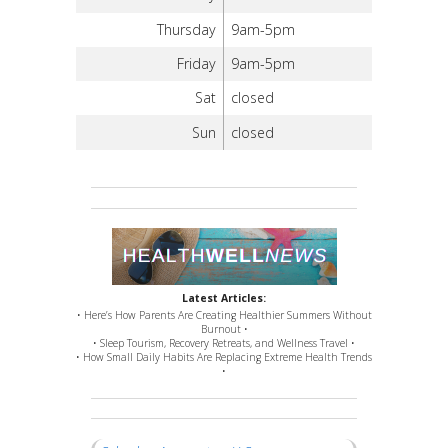
Thursday
9am-5pm
Friday
9am-5pm
Sat
closed
Sun
closed
Latest Articles:
• Here’s How Parents Are Creating Healthier Summers Without
Burnout •
• Sleep Tourism, Recovery Retreats, and Wellness Travel •
• How Small Daily Habits Are Replacing Extreme Health Trends
•