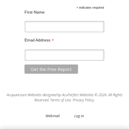
*
indicates required
First Name
*
Email Address
Acupuncture Websites
designed by AcuPerfect Websites © 2026. All Rights
Reserved.
Terms of Use
.
Privacy Policy
.
Webmail
Log in