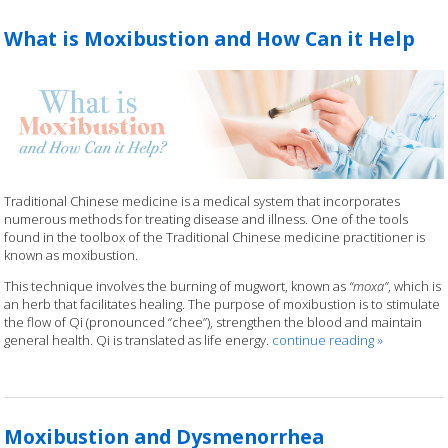
What is Moxibustion and How Can it Help
Traditional Chinese medicine is a medical system that incorporates
numerous methods for treating disease and illness. One of the tools
found in the toolbox of the Traditional Chinese medicine practitioner is
known as moxibustion.
This technique involves the burning of mugwort, known as
“moxa”
, which is
an herb that facilitates healing. The purpose of moxibustion is to stimulate
the flow of Qi (pronounced “chee”), strengthen the blood and maintain
general health. Qi is translated as life energy.
continue reading
»
Moxibustion and Dysmenorrhea