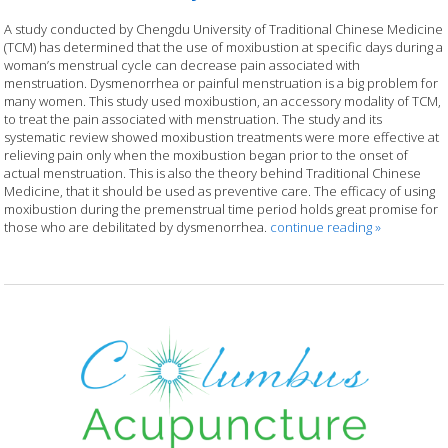
A study conducted by Chengdu University of Traditional Chinese Medicine
(TCM) has determined that the use of moxibustion at specific days during a
woman’s menstrual cycle can decrease pain associated with
menstruation. Dysmenorrhea or painful menstruation is a big problem for
many women. This study used moxibustion, an accessory modality of TCM,
to treat the pain associated with menstruation. The study and its
systematic review showed moxibustion treatments were more effective at
relieving pain only when the moxibustion began prior to the onset of
actual menstruation. This is also the theory behind Traditional Chinese
Medicine, that it should be used as preventive care. The efficacy of using
moxibustion during the premenstrual time period holds great promise for
those who are debilitated by dysmenorrhea.
continue reading
»