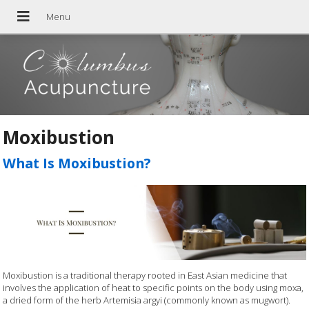
Moxibustion
What Is Moxibustion?
Moxibustion is a traditional therapy rooted in East Asian medicine that
involves the application of heat to specific points on the body using moxa,
a dried form of the herb Artemisia argyi (commonly known as mugwort).