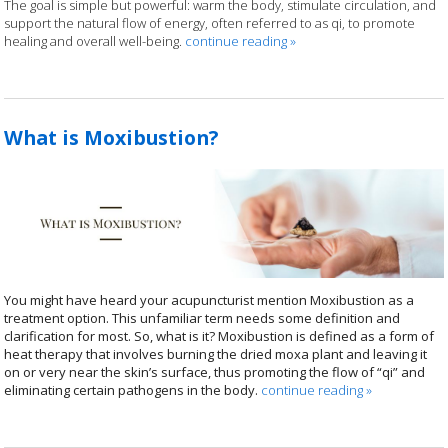
The goal is simple but powerful: warm the body, stimulate circulation, and
support the natural flow of energy, often referred to as qi, to promote
healing and overall well-being.
continue reading
»
What is Moxibustion?
You might have heard your acupuncturist mention Moxibustion as a
treatment option. This unfamiliar term needs some definition and
clarification for most. So, what is it? Moxibustion is defined as a form of
heat therapy that involves burning the dried moxa plant and leaving it
on or very near the skin’s surface, thus promoting the flow of “qi” and
eliminating certain pathogens in the body.
continue reading
»