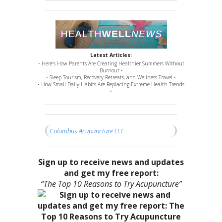
Latest Articles:
• Here’s How Parents Are Creating Healthier Summers Without
Burnout •
• Sleep Tourism, Recovery Retreats, and Wellness Travel •
• How Small Daily Habits Are Replacing Extreme Health Trends
•
Columbus Acupuncture LLC
Sign up to receive news and updates
and get my free report:
“The Top 10 Reasons to Try Acupuncture”