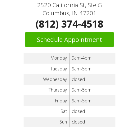
2520 California St, Ste G
Columbus, IN 47201
(812) 374-4518
Schedule Appointment
Monday
9am-4pm
Tuesday
9am-5pm
Wednesday
closed
Thursday
9am-5pm
Friday
9am-5pm
Sat
closed
Sun
closed