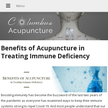
Benefits of Acupuncture in
Treating Immune Deficiency
Boosting immunity has become the buzzword of the last two years of
the pandemic as everyone has examined ways to keep their immune
systems strong to repel Covid-19. And most people understand that our