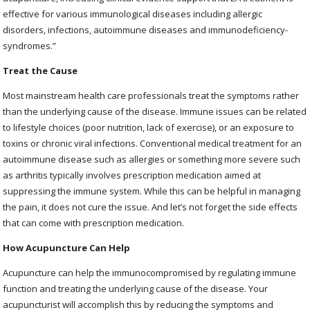
effective for various immunological diseases including allergic
disorders, infections, autoimmune diseases and immunodeficiency-
syndromes.”
Treat the Cause
Most mainstream health care professionals treat the symptoms rather
than the underlying cause of the disease. Immune issues can be related
to lifestyle choices (poor nutrition, lack of exercise), or an exposure to
toxins or chronic viral infections. Conventional medical treatment for an
autoimmune disease such as allergies or something more severe such
as arthritis typically involves prescription medication aimed at
suppressing the immune system. While this can be helpful in managing
the pain, it does not cure the issue. And let’s not forget the side effects
that can come with prescription medication.
How Acupuncture Can Help
Acupuncture can help the immunocompromised by regulating immune
function and treating the underlying cause of the disease. Your
acupuncturist will accomplish this by reducing the symptoms and