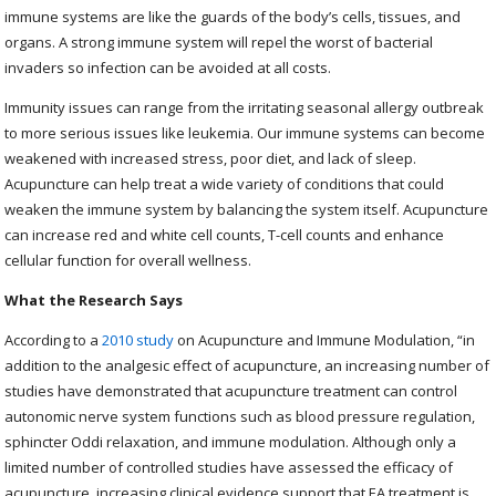
immune systems are like the guards of the body’s cells, tissues, and
organs. A strong immune system will repel the worst of bacterial
invaders so infection can be avoided at all costs.
Immunity issues can range from the irritating seasonal allergy outbreak
to more serious issues like leukemia. Our immune systems can become
weakened with increased stress, poor diet, and lack of sleep.
Acupuncture can help treat a wide variety of conditions that could
weaken the immune system by balancing the system itself. Acupuncture
can increase red and white cell counts, T-cell counts and enhance
cellular function for overall wellness.
What the Research Says
According to a
2010 study
on Acupuncture and Immune Modulation, “
in
addition to the analgesic effect of acupuncture, an increasing number of
studies have demonstrated that acupuncture treatment can control
autonomic nerve system functions such as blood pressure regulation,
sphincter Oddi relaxation, and immune modulation. Although only a
limited number of controlled studies have assessed the efficacy of
acupuncture, increasing clinical evidence support that EA treatment is