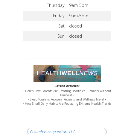
Thursday
9am-5pm
Friday
9am-5pm
Sat
closed
Sun
closed
Latest Articles:
• Here’s How Parents Are Creating Healthier Summers Without
Burnout •
• Sleep Tourism, Recovery Retreats, and Wellness Travel •
• How Small Daily Habits Are Replacing Extreme Health Trends
•
Columbus Acupuncture LLC