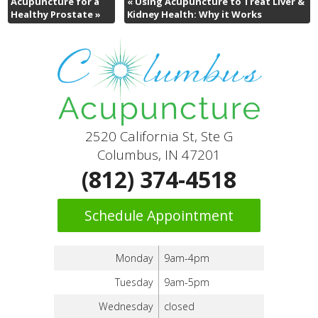
Acupuncture for a
«
Using Acupuncture to Treat Liver &
Healthy Prostate
»
Kidney Health: Why it Works
2520 California St, Ste G
Columbus, IN 47201
(812) 374-4518
Schedule Appointment
Monday
9am-4pm
Tuesday
9am-5pm
Wednesday
closed