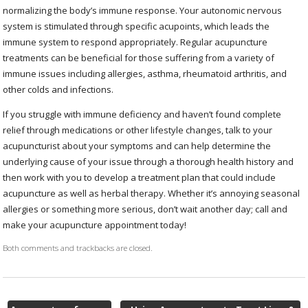
normalizing the body’s immune response. Your autonomic nervous
system is stimulated through specific acupoints, which leads the
immune system to respond appropriately. Regular acupuncture
treatments can be beneficial for those suffering from a variety of
immune issues including allergies, asthma, rheumatoid arthritis, and
other colds and infections.
If you struggle with immune deficiency and haven’t found complete
relief through medications or other lifestyle changes, talk to your
acupuncturist about your symptoms and can help determine the
underlying cause of your issue through a thorough health history and
then work with you to develop a treatment plan that could include
acupuncture as well as herbal therapy. Whether it’s annoying seasonal
allergies or something more serious, don’t wait another day; call and
make your acupuncture appointment today!
Both comments and trackbacks are closed.