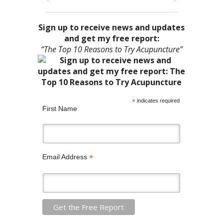
Sign up to receive news and updates
and get my free report:
“The Top 10 Reasons to Try Acupuncture”
*
indicates required
First Name
*
Email Address