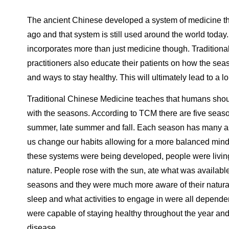
The ancient Chinese developed a system of medicine t
ago and that system is still used around the world today
incorporates more than just medicine though. Tradition
practitioners also educate their patients on how the sea
and ways to stay healthy. This will ultimately lead to a lo
Traditional Chinese Medicine teaches that humans shou
with the seasons. According to TCM there are five season
summer, late summer and fall. Each season has many as
us change our habits allowing for a more balanced mi
these systems were being developed, people were livin
nature. People rose with the sun, ate what was available
seasons and they were much more aware of their natura
sleep and what activities to engage in were all depende
were capable of staying healthy throughout the year an
disease.