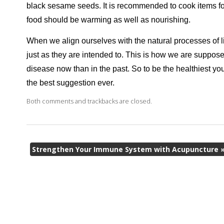
black sesame seeds. It is recommended to cook items for 
food should be warming as well as nourishing.
When we align ourselves with the natural processes of li
just as they are intended to. This is how we are suppos
disease now than in the past. So to be the healthiest yo
the best suggestion ever.
Both comments and trackbacks are closed.
Strengthen Your Immune System with Acupuncture