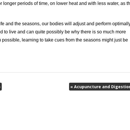
longer periods of time, on lower heat and with less water, as t
fe and the seasons, our bodies will adjust and perform optimally
ed to live and can quite possibly be why there is so much more
u possible, learning to take cues from the seasons might just be
»
«
Acupuncture and Digestio