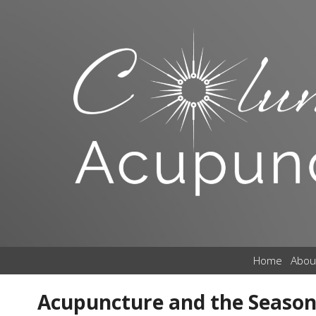
Home
Abou
Acupuncture and the Season