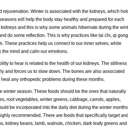
and rejuvenation. Winter is associated with the kidneys, which hol
seasons will help the body stay healthy and prepared for each
e kidneys and this is why some animals hibernate during the win
nd do some reflection. This is why practices like tai chi, qi gong
n. These practices help us connect to our inner selves, while
ax the mind and calm our emotions.
lity to hear is related to the health of our kidneys. The stillness 
rly and forces us to slow down. The bones are also associated
and heal any orthopedic problems during these months.
he winter season. These foods should be the ones that naturally
s, root vegetables, winter greens, cabbage, carrots, apples,
ld be incorporated into the daily diet during the winter months
ghly recommended. There are foods that specifically target an
s, kidney beans, lamb, walnuts, chicken, dark leafy greens and