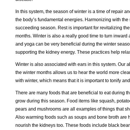
In this system, the season of winter is a time of repair 
the body’s fundamental energies. Harmonizing with the 
succeeding season. Rest is important for revitalizing th
months. Winter is also a really good time to turn inward a
and yoga can be very beneficial during the winter seaso
supporting the kidney energy. These practices help rel
Winter is also associated with ears in this system. Our abi
the winter months allows us to hear the world more clea
with winter, which means that it is important to tonify 
There are many foods that are beneficial to eat during t
grow during this season. Food items like squash, potatoe
pears and mushrooms are all examples of things that shou
Also warming foods such as soups and bone broth are hi
nourish the kidneys too. These foods include black bean