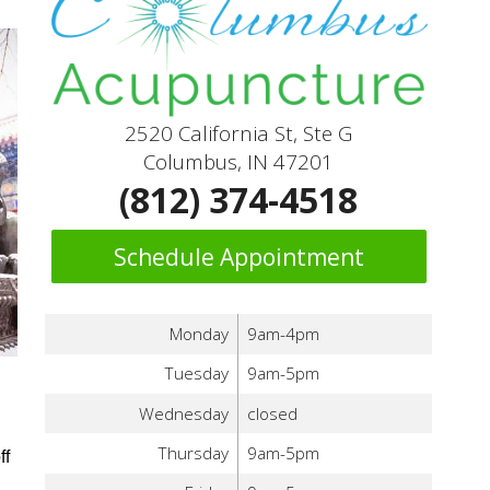
2520 California St, Ste G
Columbus, IN 47201
(812) 374-4518
Schedule Appointment
Monday
9am-4pm
Tuesday
9am-5pm
Wednesday
closed
Thursday
9am-5pm
ff