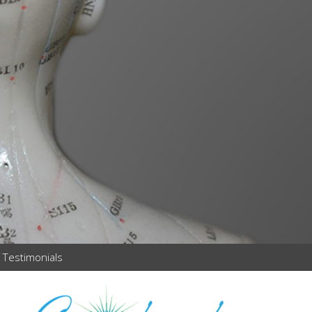
Testimonials