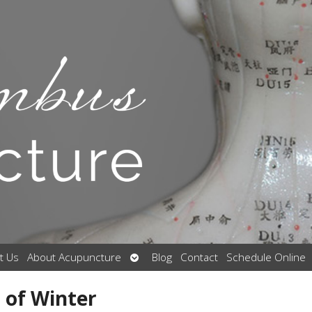
Open
t Us
About Acupuncture
Blog
Contact
Schedule Online
submenu
 of Winter