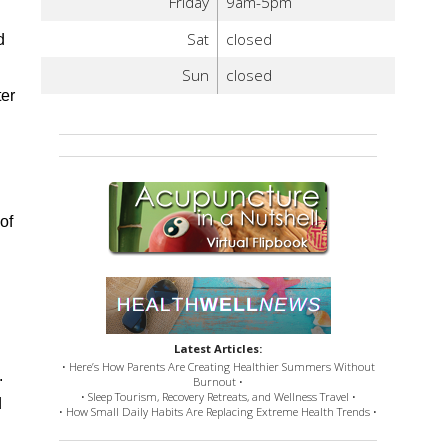
Friday
9am-5pm
Sat
closed
d
Sun
closed
ter
of
Latest Articles:
• Here’s How Parents Are Creating Healthier Summers Without
.
Burnout •
• Sleep Tourism, Recovery Retreats, and Wellness Travel •
d
• How Small Daily Habits Are Replacing Extreme Health Trends •