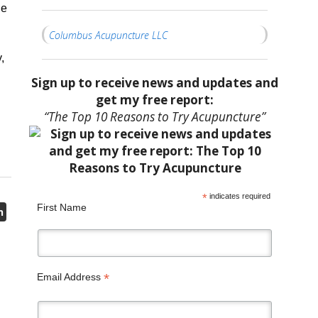
he
Columbus Acupuncture LLC
,
Sign up to receive news and updates and
get my free report:
“The Top 10 Reasons to Try Acupuncture”
*
indicates required
First Name
n
*
Email Address