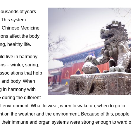
housands of years
. This system
al Chinese Medicine
sons affect the body
ng, healthy life.
ld live in harmony
s – winter, spring,
sociations that help
nd and body. When
g in harmony with
 during the different
l environment. What to wear, when to wake up, when to go to
nt on the weather and the environment. Because of this, people
d their immune and organ systems were strong enough to ward o