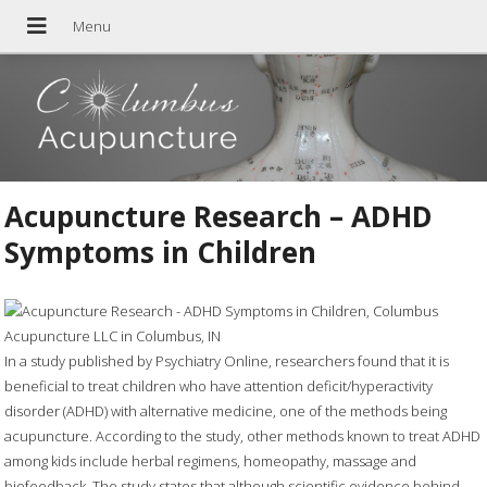
Acupuncture Research – ADHD
Symptoms in Children
In a study published by Psychiatry Online, researchers found that it is
beneficial to treat children who have attention deficit/hyperactivity
disorder (ADHD) with alternative medicine, one of the methods being
acupuncture. According to the study, other methods known to treat ADHD
among kids include herbal regimens, homeopathy, massage and
biofeedback. The study states that although scientific evidence behind