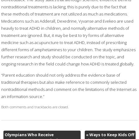
nontraditional treatments is lacking, this is purely due to the fact that
these methods of treatment are not utilized as much as medications.
Medications such as Adderall, Dexedrine, Vyvanse and Evekeo are used
heavily to treat ADHD in children, and normally alternative methods of
treatment are ignored. But, it may be best to try forms of alternative
medicine such as acupuncture to treat ADHD, instead of prescribing
different forms of amphetamines to your children. The study emphasizes
further research and study should be conducted on the topic, and
ongoing research in the field could change how ADHD is treated globally.
“Parent education should not only address the evidence base of
traditional therapies but also make reference to commonly selected
nontraditional methods and comment on the limitations of the Internet as
an information source.”
Both comments and trackbacks are closed.
Olympians Who Receive
«
Ways to Keep Kids Off