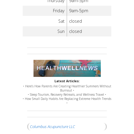
Thursday
9am-5pm
Friday
9am-5pm
Sat
closed
Sun
closed
Latest Articles:
• Here’s How Parents Are Creating Healthier Summers Without
Burnout •
• Sleep Tourism, Recovery Retreats, and Wellness Travel •
• How Small Daily Habits Are Replacing Extreme Health Trends
•
Columbus Acupuncture LLC