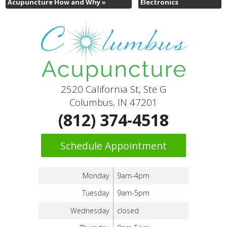
Acupuncture How and Why
»
Electronics
2520 California St, Ste G
Columbus, IN 47201
(812) 374-4518
Schedule Appointment
Monday
9am-4pm
Tuesday
9am-5pm
Wednesday
closed