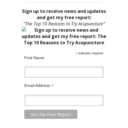
Sign up to receive news and updates
and get my free report:
“The Top 10 Reasons to Try Acupuncture”
*
indicates required
First Name
*
Email Address