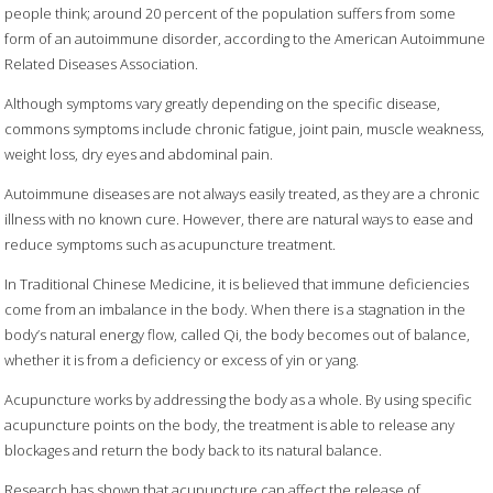
people think; around 20 percent of the population suffers from some
form of an autoimmune disorder, according to the American Autoimmune
Related Diseases Association.
Although symptoms vary greatly depending on the specific disease,
commons symptoms include chronic fatigue, joint pain, muscle weakness,
weight loss, dry eyes and abdominal pain.
Autoimmune diseases are not always easily treated, as they are a chronic
illness with no known cure. However, there are natural ways to ease and
reduce symptoms such as acupuncture treatment.
In Traditional Chinese Medicine, it is believed that immune deficiencies
come from an imbalance in the body. When there is a stagnation in the
body’s natural energy flow, called Qi, the body becomes out of balance,
whether it is from a deficiency or excess of yin or yang.
Acupuncture works by addressing the body as a whole. By using specific
acupuncture points on the body, the treatment is able to release any
blockages and return the body back to its natural balance.
Research has shown that acupuncture can affect the release of