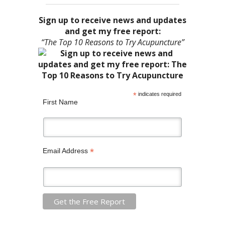
Sign up to receive news and updates
and get my free report:
“The Top 10 Reasons to Try Acupuncture”
*
indicates required
First Name
*
Email Address