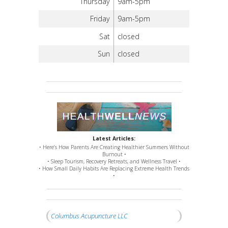
Thursday
9am-5pm
Friday
9am-5pm
Sat
closed
Sun
closed
Latest Articles:
• Here’s How Parents Are Creating Healthier Summers Without
Burnout •
• Sleep Tourism, Recovery Retreats, and Wellness Travel •
• How Small Daily Habits Are Replacing Extreme Health Trends
•
Columbus Acupuncture LLC