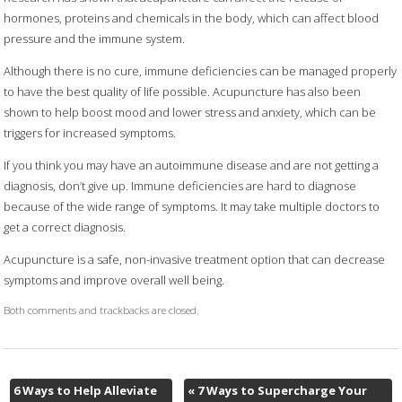
hormones, proteins and chemicals in the body, which can affect blood
pressure and the immune system.
Although there is no cure, immune deficiencies can be managed properly
to have the best quality of life possible. Acupuncture has also been
shown to help boost mood and lower stress and anxiety, which can be
triggers for increased symptoms.
If you think you may have an autoimmune disease and are not getting a
diagnosis, don’t give up. Immune deficiencies are hard to diagnose
because of the wide range of symptoms. It may take multiple doctors to
get a correct diagnosis.
Acupuncture is a safe, non-invasive treatment option that can decrease
symptoms and improve overall well being.
Both comments and trackbacks are closed.
6 Ways to Help Alleviate
«
7 Ways to Supercharge Your