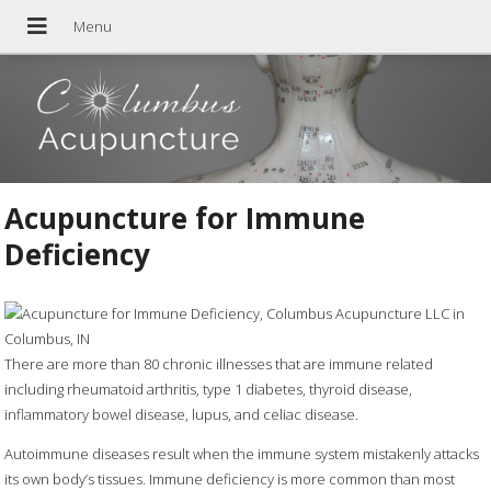
Acupuncture for Immune
Deficiency
There are more than 80 chronic illnesses that are immune related
including rheumatoid arthritis, type 1 diabetes, thyroid disease,
inflammatory bowel disease, lupus, and celiac disease.
Autoimmune diseases result when the immune system mistakenly attacks
its own body’s tissues. Immune deficiency is more common than most