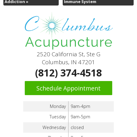
Addiction
»
Immune System
2520 California St, Ste G
Columbus, IN 47201
(812) 374-4518
Schedule Appointment
Monday
9am-4pm
Tuesday
9am-5pm
Wednesday
closed