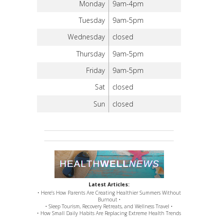
Monday
9am-4pm
Tuesday
9am-5pm
Wednesday
closed
Thursday
9am-5pm
Friday
9am-5pm
Sat
closed
Sun
closed
Latest Articles:
• Here’s How Parents Are Creating Healthier Summers Without
Burnout •
• Sleep Tourism, Recovery Retreats, and Wellness Travel •
• How Small Daily Habits Are Replacing Extreme Health Trends