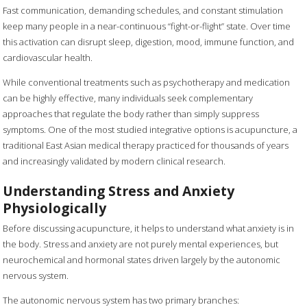
Fast communication, demanding schedules, and constant stimulation
keep many people in a near-continuous “fight-or-flight” state. Over time
this activation can disrupt sleep, digestion, mood, immune function, and
cardiovascular health.
While conventional treatments such as psychotherapy and medication
can be highly effective, many individuals seek complementary
approaches that regulate the body rather than simply suppress
symptoms. One of the most studied integrative options is acupuncture, a
traditional East Asian medical therapy practiced for thousands of years
and increasingly validated by modern clinical research.
Understanding Stress and Anxiety
Physiologically
Before discussing acupuncture, it helps to understand what anxiety is in
the body. Stress and anxiety are not purely mental experiences, but
neurochemical and hormonal states driven largely by the autonomic
nervous system.
The autonomic nervous system has two primary branches: