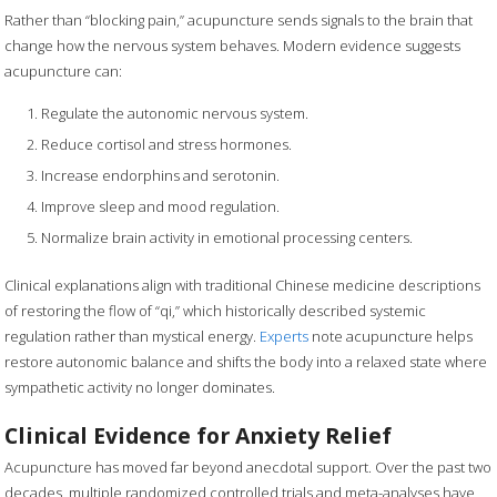
Rather than “blocking pain,” acupuncture sends signals to the brain that
change how the nervous system behaves. Modern evidence suggests
acupuncture can:
Regulate the autonomic nervous system.
Reduce cortisol and stress hormones.
Increase endorphins and serotonin.
Improve sleep and mood regulation.
Normalize brain activity in emotional processing centers.
Clinical explanations align with traditional Chinese medicine descriptions
of restoring the flow of “qi,” which historically described systemic
regulation rather than mystical energy.
Experts
note acupuncture helps
restore autonomic balance and shifts the body into a relaxed state where
sympathetic activity no longer dominates.
Clinical Evidence for Anxiety Relief
Acupuncture has moved far beyond anecdotal support. Over the past two
decades, multiple randomized controlled trials and meta-analyses have