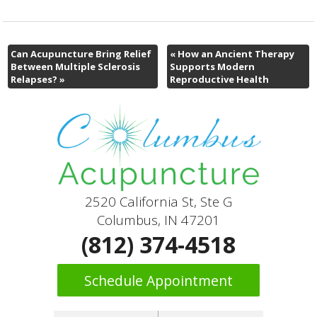
Can Acupuncture Bring Relief
«
How an Ancient Therapy
Between Multiple Sclerosis
Supports Modern
Relapses?
»
Reproductive Health
2520 California St, Ste G
Columbus, IN 47201
(812) 374-4518
Schedule Appointment