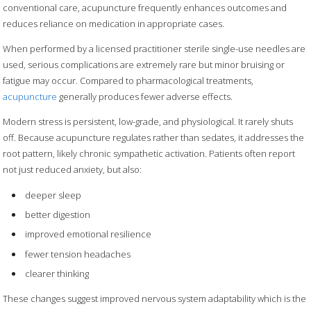
conventional care, acupuncture frequently enhances outcomes and
reduces reliance on medication in appropriate cases.
When performed by a licensed practitioner sterile single-use needles are
used, serious complications are extremely rare but minor bruising or
fatigue may occur. Compared to pharmacological treatments,
acupuncture
generally produces fewer adverse effects.
Modern stress is persistent, low-grade, and physiological. It rarely shuts
off. Because acupuncture regulates rather than sedates, it addresses the
root pattern, likely chronic sympathetic activation. Patients often report
not just reduced anxiety, but also:
deeper sleep
better digestion
improved emotional resilience
fewer tension headaches
clearer thinking
These changes suggest improved nervous system adaptability which is the