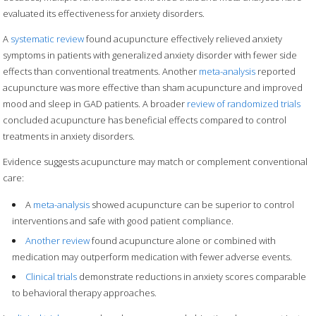
evaluated its effectiveness for anxiety disorders.
A
systematic review
found acupuncture effectively relieved anxiety
symptoms in patients with generalized anxiety disorder with fewer side
effects than conventional treatments. Another
meta-analysis
reported
acupuncture was more effective than sham acupuncture and improved
mood and sleep in GAD patients. A broader
review of randomized trials
concluded acupuncture has beneficial effects compared to control
treatments in anxiety disorders.
Evidence suggests acupuncture may match or complement conventional
care:
A
meta-analysis
showed acupuncture can be superior to control
interventions and safe with good patient compliance.
Another review
found acupuncture alone or combined with
medication may outperform medication with fewer adverse events.
Clinical trials
demonstrate reductions in anxiety scores comparable
to behavioral therapy approaches.