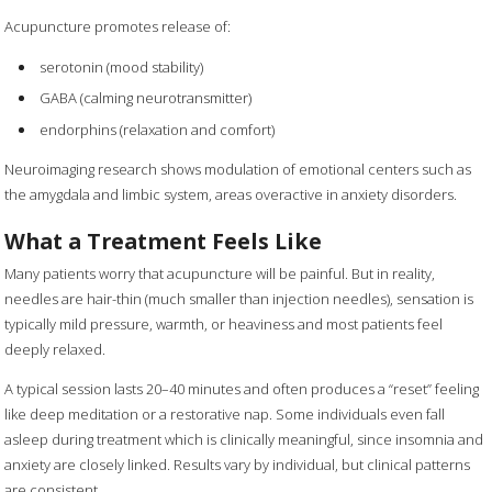
Acupuncture promotes release of:
serotonin (mood stability)
GABA (calming neurotransmitter)
endorphins (relaxation and comfort)
Neuroimaging research shows modulation of emotional centers such as
the amygdala and limbic system, areas overactive in anxiety disorders.
What a Treatment Feels Like
Many patients worry that acupuncture will be painful. But in reality,
needles are hair-thin (much smaller than injection needles), sensation is
typically mild pressure, warmth, or heaviness and most patients feel
deeply relaxed.
A typical session lasts 20–40 minutes and often produces a “reset” feeling
like deep meditation or a restorative nap. Some individuals even fall
asleep during treatment which is clinically meaningful, since insomnia and
anxiety are closely linked. Results vary by individual, but clinical patterns
are consistent.