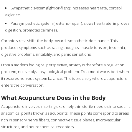
Sympathetic system (fight-or-flight): increases heart rate, cortisol,
vigilance.
Parasympathetic system (rest-and-repair): slows heart rate, improves
digestion, promotes calmness.
Chronic stress shifts the body toward sympathetic dominance. This
produces symptoms such as racing thoughts, muscle tension, insomnia,
digestive problems, irritability, and panic sensations.
From a modern biological perspective, anxiety is therefore a regulation
problem, not simply a psychological problem. Treatment works best when
it restores nervous system balance. This is precisely where acupuncture
enters the conversation.
What Acupuncture Does in the Body
Acupuncture involves inserting extremely thin sterile needles into specific
anatomical points known as acupoints. These points correspond to areas
rich in sensory nerve fibers, connective tissue planes, microvascular
structures, and neurochemical receptors.