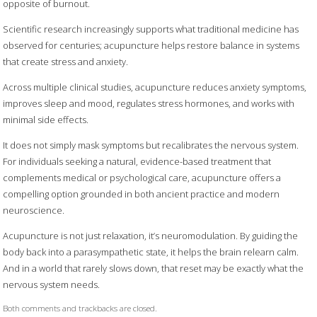
opposite of burnout.
Scientific research increasingly supports what traditional medicine has
observed for centuries; acupuncture helps restore balance in systems
that create stress and anxiety.
Across multiple clinical studies, acupuncture reduces anxiety symptoms,
improves sleep and mood, regulates stress hormones, and works with
minimal side effects.
It does not simply mask symptoms but recalibrates the nervous system.
For individuals seeking a natural, evidence-based treatment that
complements medical or psychological care, acupuncture offers a
compelling option grounded in both ancient practice and modern
neuroscience.
Acupuncture is not just relaxation, it’s neuromodulation. By guiding the
body back into a parasympathetic state, it helps the brain relearn calm.
And in a world that rarely slows down, that reset may be exactly what the
nervous system needs.
Both comments and trackbacks are closed.