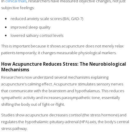
In
clinical trials
, researchers have measured objective changes, not just
subjective feelings:
reduced anxiety scale scores (BAI, GAD-7)
improved sleep quality
lowered salivary cortisol levels
This is important because it shows acupuncture does not merely relax
patients temporarily; it changes measurable physiological markers.
How Acupuncture Reduces Stress: The Neurobiological
Mechanisms
Researchers now understand several mechanisms explaining
acupuncture’s calming effect. Acupuncture stimulates sensory nerves
that communicate with the brainstem and hypothalamus. This reduces
sympathetic activity and increases parasympathetic tone, essentially
shifting the body out of fight-or-flight.
Studies show acupuncture decreases cortisol (the stress hormone) and
regulates the hypothalamic-pituitary-adrenal (HPA) axis, the body’s central
stress pathway.