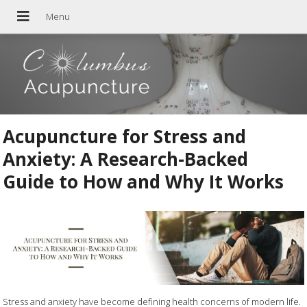
Acupuncture for Stress and
Anxiety: A Research-Backed
Guide to How and Why It Works
Stress and anxiety have become defining health concerns of modern life.