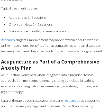
Typical treatment course:
Acute stress: 3–6 sessions
Chronic anxiety: 6–12 sessions
Maintenance: monthly or seasonal visits
Research
suggests improvement may appear within about six weeks.
Unlike medications, benefits often accumulate rather than disappear
between treatments because regulatory pathways are being retrained.
Acupuncture as Part of a Comprehensive
Anxiety Plan
Acupuncture works best when integrated into a broader lifestyle
approach. Common complementary strategies include breathing
exercises, sleep regulation, movement (yoga, walking), nutrition, and
psychotherapy.
Natural therapies such as acupuncture are
recognized
as supportive
options in anxiety management programs. Rather than replacing