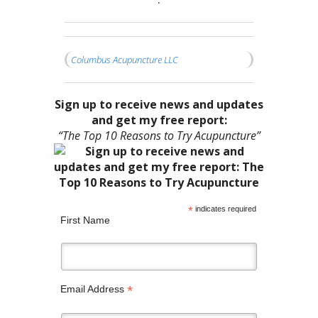
•
Columbus Acupuncture LLC
Sign up to receive news and updates
and get my free report:
“The Top 10 Reasons to Try Acupuncture”
*
indicates required
First Name
*
Email Address