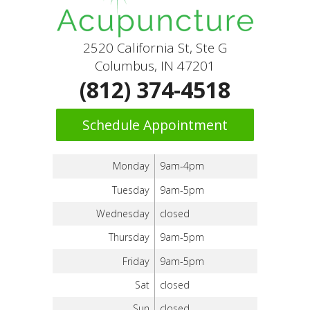
2520 California St, Ste G
Columbus, IN 47201
(812) 374-4518
Schedule Appointment
Monday
9am-4pm
Tuesday
9am-5pm
Wednesday
closed
Thursday
9am-5pm
Friday
9am-5pm
Sat
closed
Sun
closed