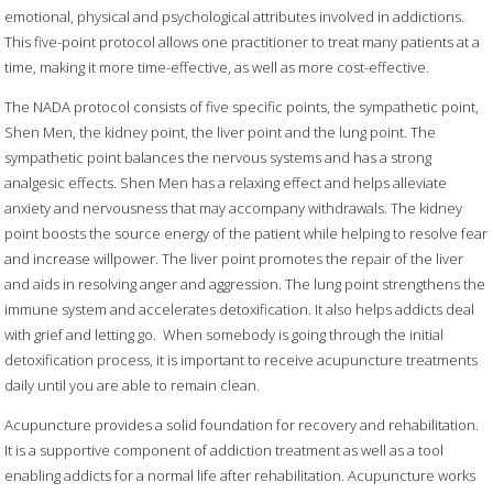
emotional, physical and psychological attributes involved in addictions.
This five-point protocol allows one practitioner to treat many patients at a
time, making it more time-effective, as well as more cost-effective.
The NADA protocol consists of five specific points, the sympathetic point,
Shen Men, the kidney point, the liver point and the lung point. The
sympathetic point balances the nervous systems and has a strong
analgesic effects. Shen Men has a relaxing effect and helps alleviate
anxiety and nervousness that may accompany withdrawals. The kidney
point boosts the source energy of the patient while helping to resolve fear
and increase willpower. The liver point promotes the repair of the liver
and aids in resolving anger and aggression. The lung point strengthens the
immune system and accelerates detoxification. It also helps addicts deal
with grief and letting go. When somebody is going through the initial
detoxification process, it is important to receive acupuncture treatments
daily until you are able to remain clean.
Acupuncture provides a solid foundation for recovery and rehabilitation.
It is a supportive component of addiction treatment as well as a tool
enabling addicts for a normal life after rehabilitation. Acupuncture works