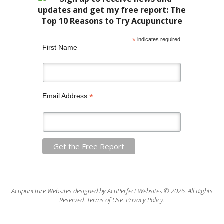
*
indicates required
First Name
*
Email Address
Acupuncture Websites
designed by AcuPerfect Websites © 2026. All Rights
Reserved.
Terms of Use
.
Privacy Policy
.