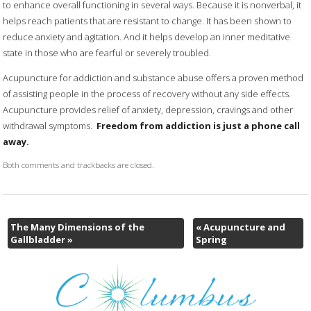
to enhance overall functioning in several ways. Because it is nonverbal, it
helps reach patients that are resistant to change. It has been shown to
reduce anxiety and agitation. And it helps develop an inner meditative
state in those who are fearful or severely troubled.
Acupuncture for addiction and substance abuse offers a proven method
of assisting people in the process of recovery without any side effects.
Acupuncture provides relief of anxiety, depression, cravings and other
withdrawal symptoms.
Freedom from addiction is just a phone call
away.
Both comments and trackbacks are closed.
The Many Dimensions of the
«
Acupuncture and
Gallbladder
»
Spring