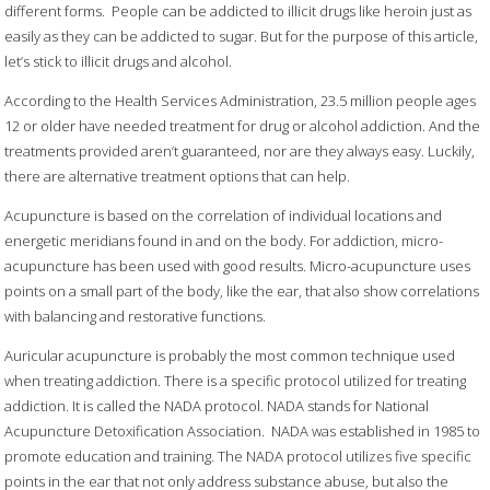
different forms. People can be addicted to illicit drugs like heroin just as
easily as they can be addicted to sugar. But for the purpose of this article,
let’s stick to illicit drugs and alcohol.
According to the Health Services Administration, 23.5 million people ages
12 or older have needed treatment for drug or alcohol addiction. And the
treatments provided aren’t guaranteed, nor are they always easy. Luckily,
there are alternative treatment options that can help.
Acupuncture is based on the correlation of individual locations and
energetic meridians found in and on the body. For addiction, micro-
acupuncture has been used with good results. Micro-acupuncture uses
points on a small part of the body, like the ear, that also show correlations
with balancing and restorative functions.
Auricular acupuncture is probably the most common technique used
when treating addiction. There is a specific protocol utilized for treating
addiction. It is called the NADA protocol. NADA stands for National
Acupuncture Detoxification Association. NADA was established in 1985 to
promote education and training. The NADA protocol utilizes five specific
points in the ear that not only address substance abuse, but also the