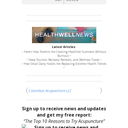
Latest Articles:
• Here’s How Parents Are Creating Healthier Summers Without
Burnout •
• Sleep Tourism, Recovery Retreats, and Wellness Travel •
• How Small Daily Habits Are Replacing Extreme Health Trends
•
Columbus Acupuncture LLC
Sign up to receive news and updates
and get my free report:
“The Top 10 Reasons to Try Acupuncture”