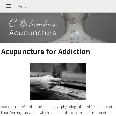
Acupuncture for Addiction
Addiction is defined as the compulsive physiological need for and use of a
habit-forming substance, which means addiction can come in a lot of