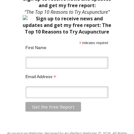
and get my free report:
“The Top 10 Reasons to Try Acupuncture”
*
indicates required
First Name
*
Email Address
Acupuncture Websites
designed by AcuPerfect Websites © 2026. All Rights