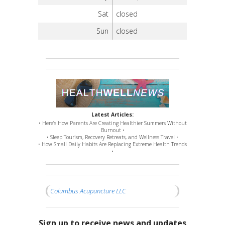
Sat
closed
Sun
closed
Latest Articles:
• Here’s How Parents Are Creating Healthier Summers Without
Burnout •
• Sleep Tourism, Recovery Retreats, and Wellness Travel •
• How Small Daily Habits Are Replacing Extreme Health Trends
•
Columbus Acupuncture LLC
Sign up to receive news and updates