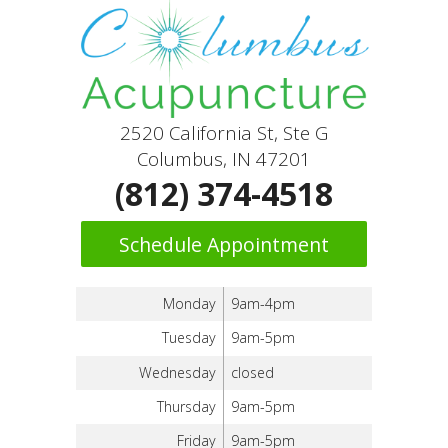
2520 California St, Ste G
Columbus, IN 47201
(812) 374-4518
Schedule Appointment
Monday
9am-4pm
Tuesday
9am-5pm
Wednesday
closed
Thursday
9am-5pm
Friday
9am-5pm