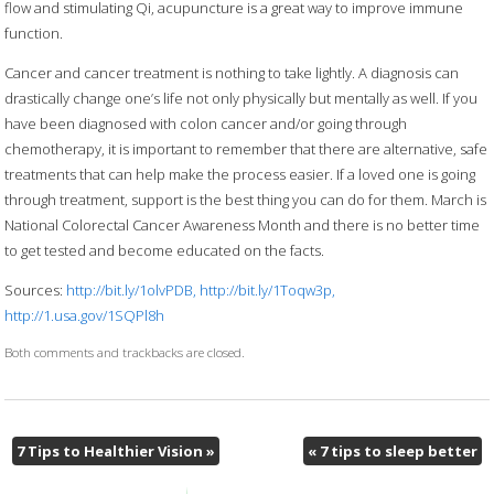
flow and stimulating Qi, acupuncture is a great way to improve immune
function.
Cancer and cancer treatment is nothing to take lightly. A diagnosis can
drastically change one’s life not only physically but mentally as well. If you
have been diagnosed with colon cancer and/or going through
chemotherapy, it is important to remember that there are alternative, safe
treatments that can help make the process easier. If a loved one is going
through treatment, support is the best thing you can do for them. March is
National Colorectal Cancer Awareness Month and there is no better time
to get tested and become educated on the facts.
Sources:
http://bit.ly/1olvPDB, http://bit.ly/1Toqw3p,
http://1.usa.gov/1SQPl8h
Both comments and trackbacks are closed.
7 Tips to Healthier Vision
»
«
7 tips to sleep better