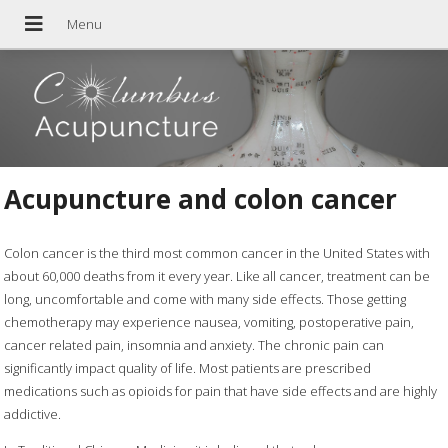
Acupuncture and colon cancer
Colon cancer is the third most common cancer in the United States with
about 60,000 deaths from it every year. Like all cancer, treatment can be
long, uncomfortable and come with many side effects. Those getting
chemotherapy may experience nausea, vomiting, postoperative pain,
cancer related pain, insomnia and anxiety. The chronic pain can
significantly impact quality of life. Most patients are prescribed
medications such as opioids for pain that have side effects and are highly
addictive.