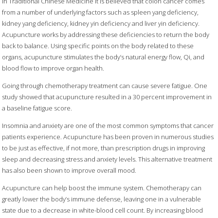
In Traditional Chinese Medicine it is believed that colon cancer comes
from a number of underlying factors such as spleen yang deficiency,
kidney yang deficiency, kidney yin deficiency and liver yin deficiency.
Acupuncture works by addressing these deficiencies to return the body
back to balance. Using specific points on the body related to these
organs, acupuncture stimulates the body’s natural energy flow, Qi, and
blood flow to improve organ health.
Going through chemotherapy treatment can cause severe fatigue. One
study showed that acupuncture resulted in a 30 percent improvement in
a baseline fatigue score.
Insomnia and anxiety are one of the most common symptoms that cancer
patients experience. Acupuncture has been proven in numerous studies
to be just as effective, if not more, than prescription drugs in improving
sleep and decreasing stress and anxiety levels. This alternative treatment
has also been shown to improve overall mood.
Acupuncture can help boost the immune system. Chemotherapy can
greatly lower the body’s immune defense, leaving one in a vulnerable
state due to a decrease in white-blood cell count. By increasing blood