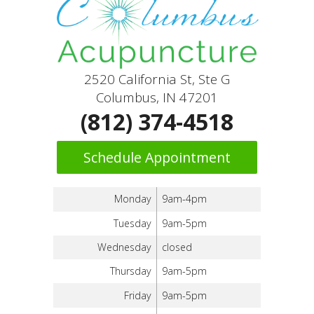
2520 California St, Ste G
Columbus, IN 47201
(812) 374-4518
Schedule Appointment
Monday
9am-4pm
Tuesday
9am-5pm
Wednesday
closed
Thursday
9am-5pm
Friday
9am-5pm