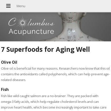
7 Superfoods for Aging Well
Olive Oil
Olive oil is beneficial for many reasons. Researchers now know that this oil
contains the antioxidants called polyphenols, which can help prevent age-
related diseases.
Fish
Fish like wild caught salmon are a no-brainer. They are packed with
omega-3 fatty acids, which help regulate cholesterol levels and can
improve heart health, which become increasingly important to take care