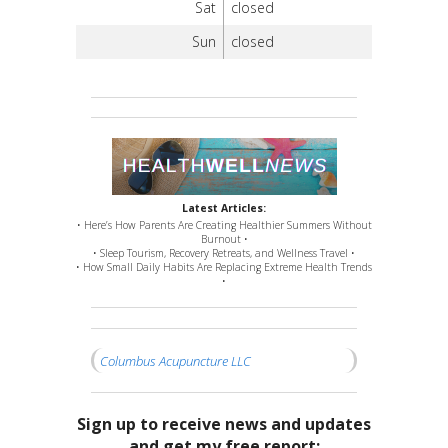
Sat
closed
Sun
closed
Latest Articles:
• Here’s How Parents Are Creating Healthier Summers Without
Burnout •
• Sleep Tourism, Recovery Retreats, and Wellness Travel •
• How Small Daily Habits Are Replacing Extreme Health Trends
•
Columbus Acupuncture LLC
Sign up to receive news and updates
and get my free report: