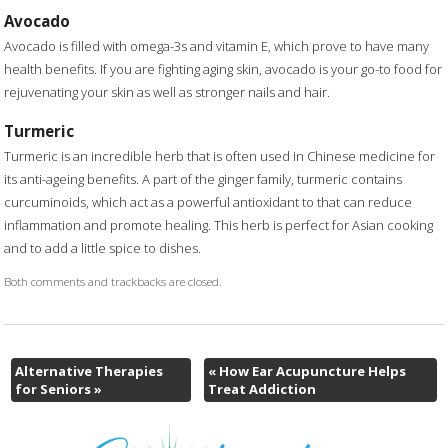
Avocado
Avocado is filled with omega-3s and vitamin E, which prove to have many
health benefits. If you are fighting aging skin, avocado is your go-to food for
rejuvenating your skin as well as stronger nails and hair.
Turmeric
Turmeric is an incredible herb that is often used in Chinese medicine for
its anti-ageing benefits. A part of the ginger family, turmeric contains
curcuminoids, which act as a powerful antioxidant to that can reduce
inflammation and promote healing. This herb is perfect for Asian cooking
and to add a little spice to dishes.
Both comments and trackbacks are closed.
Alternative Therapies
«
How Ear Acupuncture Helps
for Seniors
»
Treat Addiction