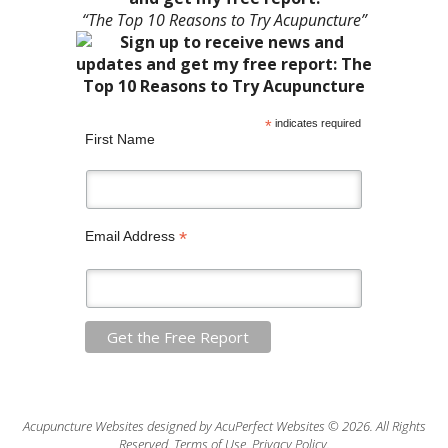
“The Top 10 Reasons to Try Acupuncture”
*
indicates required
First Name
*
Email Address
Acupuncture Websites
designed by AcuPerfect Websites © 2026. All Rights
Reserved.
Terms of Use
.
Privacy Policy
.