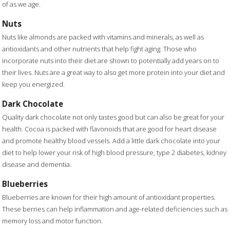
of as we age.
Nuts
Nuts like almonds are packed with vitamins and minerals, as well as
antioxidants and other nutrients that help fight aging. Those who
incorporate nuts into their diet are shown to potentially add years on to
their lives. Nuts are a great way to also get more protein into your diet and
keep you energized.
Dark Chocolate
Quality dark chocolate not only tastes good but can also be great for your
health. Cocoa is packed with flavonoids that are good for heart disease
and promote healthy blood vessels. Add a little dark chocolate into your
diet to help lower your risk of high blood pressure, type 2 diabetes, kidney
disease and dementia.
Blueberries
Blueberries are known for their high amount of antioxidant properties.
These berries can help inflammation and age-related deficiencies such as
memory loss and motor function.